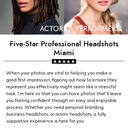
Five-Star Professional Headshots
Miami
When your photos are vital to helping you make a
good first impression, figuring out how to ensure they
represent you effectively might seem like a stressful
task. I'm here so that you can have photos that'll leave
you feeling confident through an easy and enjoyable
process. Whether you need personal branding,
business headshots, or actors headshots, a fully
supportive experience is here for you.