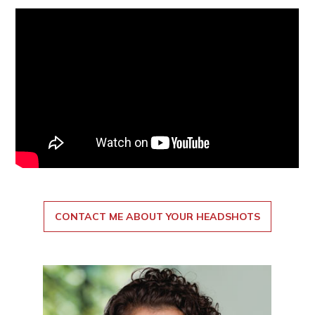
CONTACT ME ABOUT YOUR HEADSHOTS