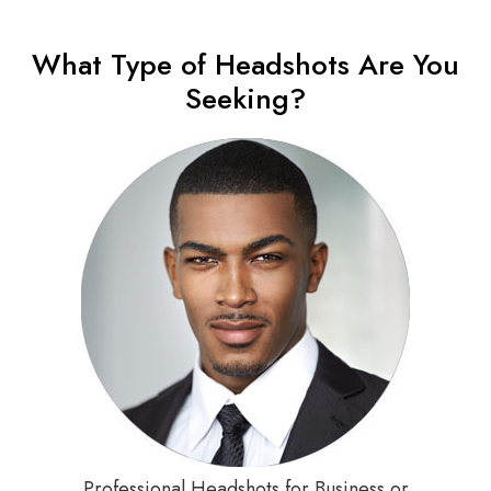
What Type of Headshots Are You
Seeking?
Professional Headshots for Business or