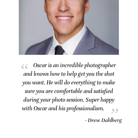
Oscar is an incredible photographer
and knows how to help get you the shot
you want. He will do everything to make
sure you are comfortable and satisfied
during your photo session. Super happy
with Oscar and his professionalism.
- Drew Dahlberg