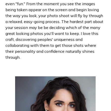
even "fun." From the moment you see the images
being taken appear on the screen and begin loving
the way you look, your photo shoot will fly by through
a relaxed, easy-going process. The hardest part about
your session may be be deciding which of the many
great looking photos you'll want to keep. I love this
craft, discovering peoples' uniqueness and
collaborating with them to get those shots where
their personality and confidence naturally shines
through.