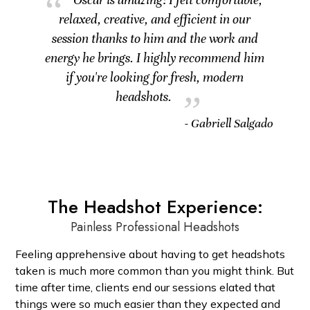
relaxed, creative, and efficient in our
session thanks to him and the work and
energy he brings. I highly recommend him
if you're looking for fresh, modern
headshots.
- Gabriell Salgado
The Headshot Experience:
Painless Professional Headshots
Feeling apprehensive about having to get headshots
taken is much more common than you might think. But
time after time, clients end our sessions elated that
things were so much easier than they expected and