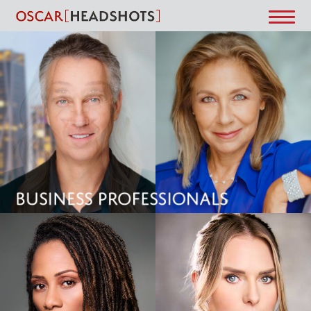
Word Not Found!