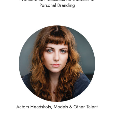
Personal Branding
Actors Headshots, Models & Other Talent