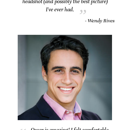
headshot (and possibly the best picture)
I've ever had.
- Wendy Rives
Oscar is amazing! I felt comfortable,