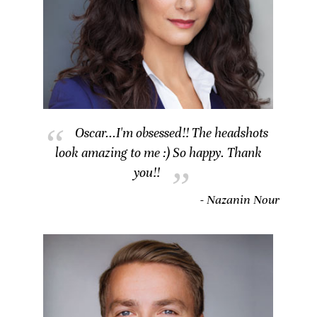
Oscar...I'm obsessed!! The headshots
look amazing to me :) So happy. Thank
you!!
- Nazanin Nour