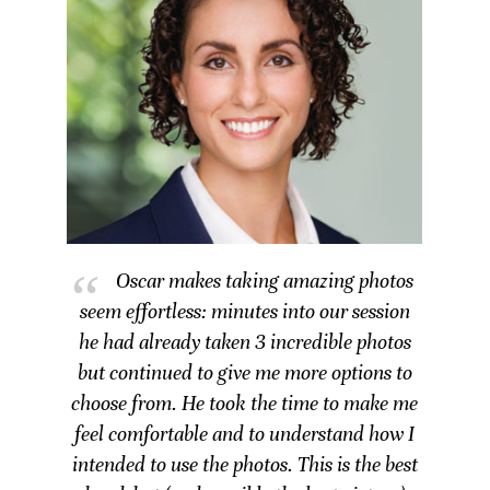
Oscar makes taking amazing photos
seem effortless: minutes into our session
he had already taken 3 incredible photos
but continued to give me more options to
choose from. He took the time to make me
feel comfortable and to understand how I
intended to use the photos. This is the best