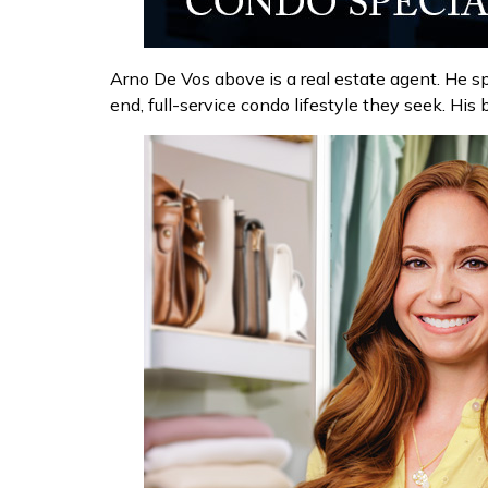
Arno De Vos above is a real estate agent. He sp
end, full-service condo lifestyle they seek. Hi