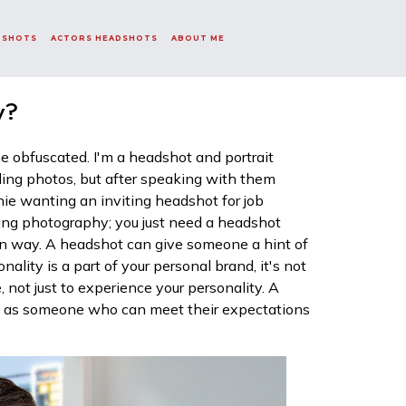
DSHOTS
ACTORS HEADSHOTS
ABOUT ME
y?
 obfuscated. I'm a headshot and portrait
ding photos, but after speaking with them
echie wanting an inviting headshot for job
ding photography; you just need a headshot
ain way. A headshot can give someone a hint of
nality is a part of your personal brand, it's not
, not just to experience your personality. A
ou as someone who can meet their expectations