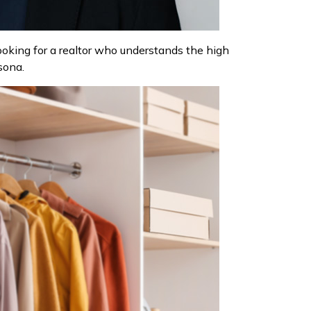
looking for a realtor who understands the high
sona.