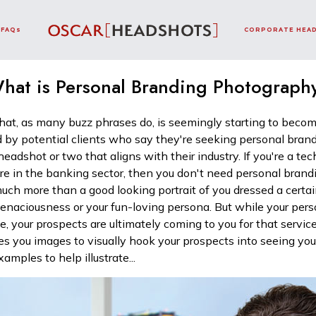
FAQs
CORPORATE HEA
hat is Personal Branding Photograph
at, as many buzz phrases do, is seemingly starting to become
 by potential clients who say they're seeking personal bran
 headshot or two that aligns with their industry. If you're a t
're in the banking sector, then you don't need personal bran
 much more than a good looking portrait of you dressed a cert
 tenaciousness or your fun-loving persona. But while your perso
ce, your prospects are ultimately coming to you for that service
s you images to visually hook your prospects into seeing y
amples to help illustrate...