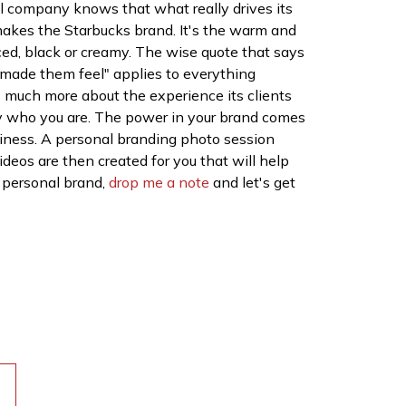
l company knows that what really drives its
t makes the Starbucks brand. It's the warm and
iced, black or creamy. The wise quote that says
 made them feel" applies to everything
is much more about the experience its clients
ply who you are. The power in your brand comes
siness. A personal branding photo session
ideos are then created for you that will help
r personal brand,
drop me a note
and let's get