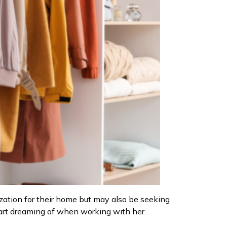
nization for their home but may also be seeking
tart dreaming of when working with her.