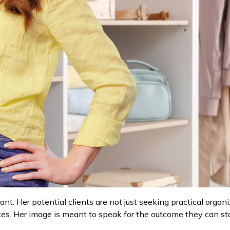
ant. Her potential clients are not just seeking practical orga
aces. Her image is meant to speak for the outcome they can s