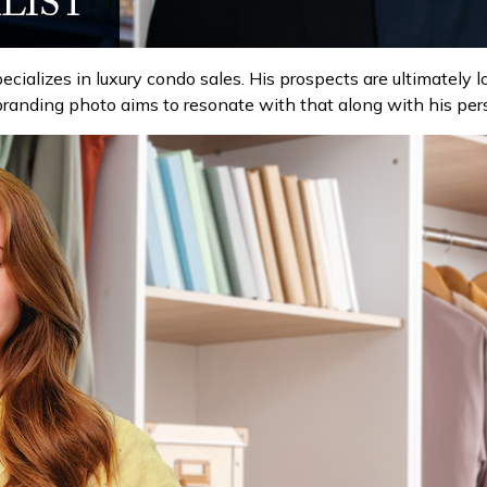
ecializes in luxury condo sales. His prospects are ultimately 
s branding photo aims to resonate with that along with his per