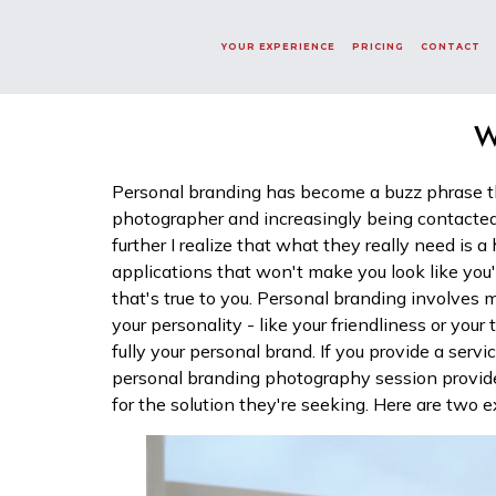
Word Not Found!
6a76a5f6819363609516871
YOUR EXPERIENCE
PRICING
CONTACT
W
Personal branding has become a buzz phrase th
photographer and increasingly being contacted
further I realize that what they really need is a
applications that won't make you look like you
that's true to you. Personal branding involves
your personality - like your friendliness or your
fully your personal brand. If you provide a servi
personal branding photography session provide
for the solution they're seeking. Here are two ex