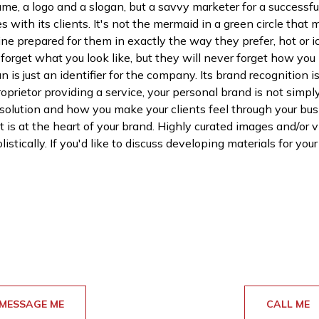
, a logo and a slogan, but a savvy marketer for a successfu
es with its clients. It's not the mermaid in a green circle tha
feine prepared for them in exactly the way they prefer, hot or 
rget what you look like, but they will never forget how you
 is just an identifier for the company. Its brand recognition 
roprietor providing a service, your personal brand is not sim
 solution and how you make your clients feel through your bu
 is at the heart of your brand. Highly curated images and/or v
istically. If you'd like to discuss developing materials for you
MESSAGE ME
CALL ME