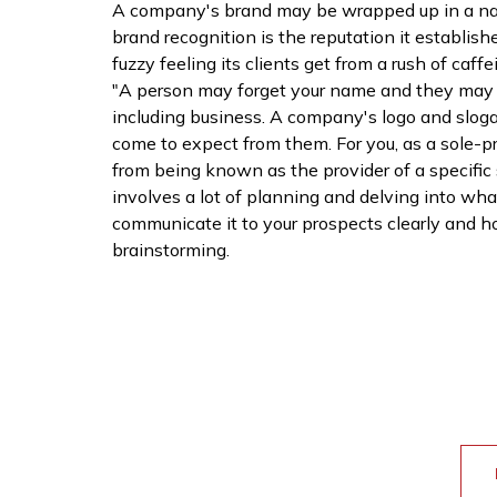
A company's brand may be wrapped up in a name
brand recognition is the reputation it establish
fuzzy feeling its clients get from a rush of caf
"A person may forget your name and they may fo
including business. A company's logo and slogan
come to expect from them. For you, as a sole-p
from being known as the provider of a specific
involves a lot of planning and delving into what
communicate it to your prospects clearly and hol
brainstorming.