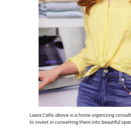
Laura Callis above is a home organizing consult
to invest in converting them into beautiful sp