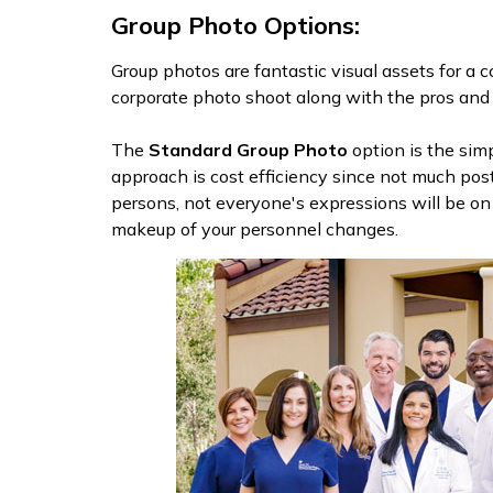
Group Photo Options:
Group photos are fantastic visual assets for a 
corporate photo shoot along with the pros and 
The
Standard Group Photo
option is the sim
approach is cost efficiency since not much pos
persons, not everyone's expressions will be o
makeup of your personnel changes.