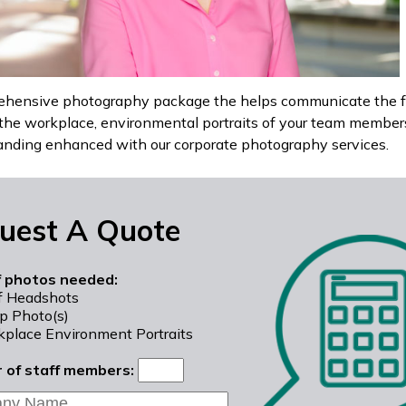
hensive photography package the helps communicate the ful
the workplace, environmental portraits of your team members/
anding enhanced with our corporate photography services.
uest A Quote
f photos needed:
f Headshots
p Photo(s)
place Environment Portraits
 of staff members: