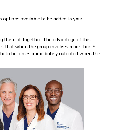
o options available to be added to your
 them all together. The advantage of this
 is that when the group involves more than 5
he photo becomes immediately outdated when the