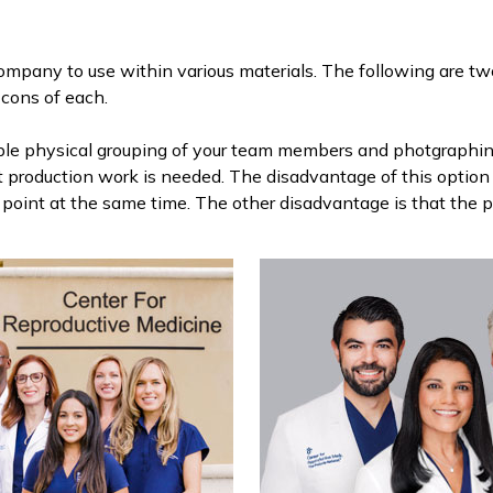
company to use within various materials. The following are tw
cons of each.
ple physical grouping of your team members and photgraphing
t production work is needed. The disadvantage of this option
n point at the same time. The other disadvantage is that t