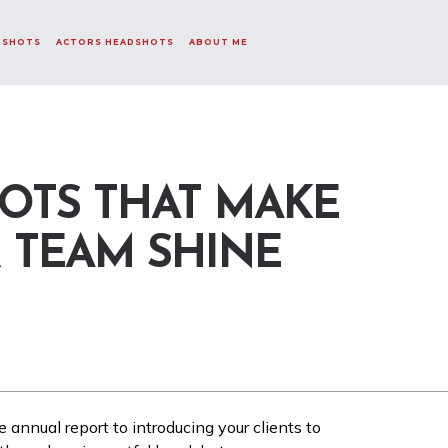
DSHOTS
ACTORS HEADSHOTS
ABOUT ME
OTS THAT MAKE
 TEAM SHINE
e annual report to introducing your clients to