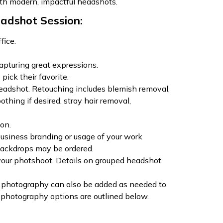
th modern, impactful headshots.
adshot Session:
fice.
apturing great expressions.
 pick their favorite.
 headshot. Retouching includes blemish removal,
thing if desired, stray hair removal,
on.
usiness branding or usage of your work
ackdrops may be ordered.
our photshoot. Details on grouped headshot
 photography can also be added as needed to
 photography options are outlined below.