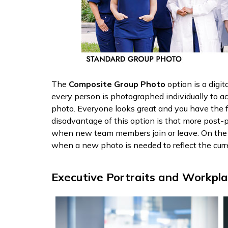
The
Composite Group Photo
option is a digi
every person is photographed individually to a
photo. Everyone looks great and you have the 
disadvantage of this option is that more post-p
when new team members join or leave. On the f
when a new photo is needed to reflect the curr
Executive Portraits and Workpl