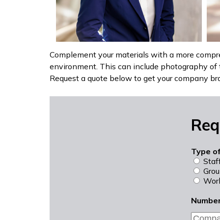
Complement your materials with a more compre
environment. This can include photography of 
Request a quote below to get your company br
Req
Type o
Staf
Grou
Work
Number