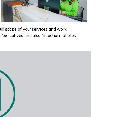
l scope of your services and work
executives and also "in action" photos.