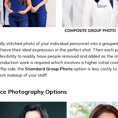
tally stitched photo of your individual personnel into a group
chieve their ideal expression in the perfect shot. Then each 
flexibility to readily have people removed and added as the
roduction work is required which involves a higher initial cos
lip side, the
Standard Group Photo
option is less costly t
ent makeup of your staff.
ace Photography Options