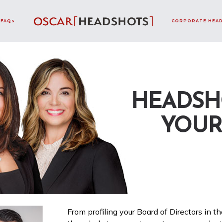
FAQs
CORPORATE HEA
HEADSH
YOUR
From profiling your Board of Directors in th