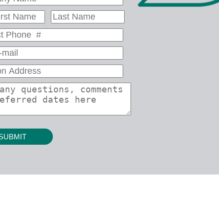
SUBMIT