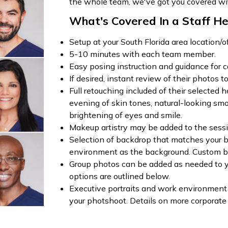
the whole team, we've got you covered wi
What's Covered In a Staff He
Setup at your South Florida area location/of
5-10 minutes with each team member.
Easy posing instruction and guidance for c
If desired, instant review of their photos to
Full retouching included of their selected
evening of skin tones, natural-looking smoo
brightening of eyes and smile.
Makeup artistry may be added to the sessi
Selection of backdrop that matches your b
environment as the background. Custom b
Group photos can be added as needed to y
options are outlined below.
Executive portraits and work environment
your photshoot. Details on more corporate