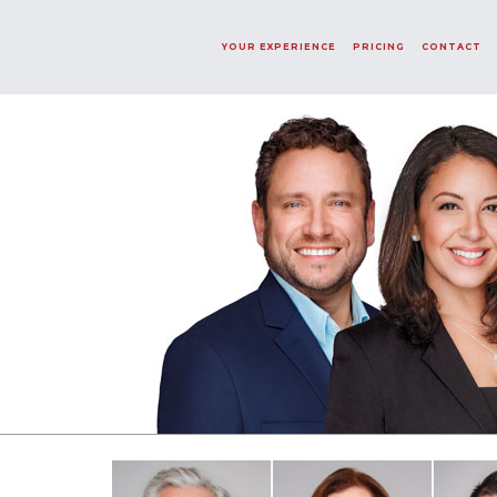
Word Not Found!
YOUR EXPERIENCE
PRICING
CONTACT