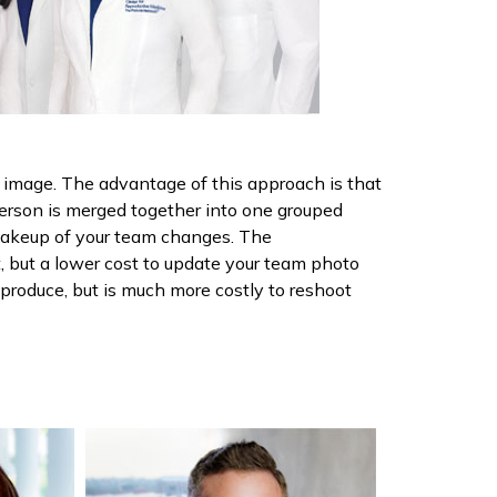
ed image. The advantage of this approach is that
person is merged together into one grouped
 makeup of your team changes. The
t, but a lower cost to update your team photo
o produce, but is much more costly to reshoot